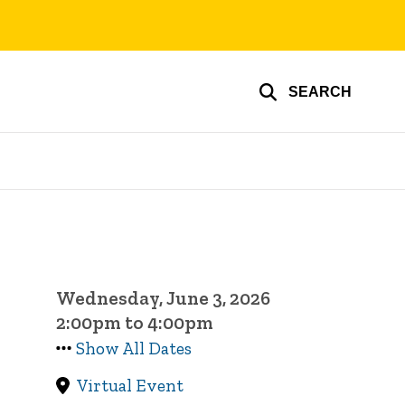
SEARCH
Wednesday, June 3, 2026
2:00pm to 4:00pm
Show All Dates
Virtual Event