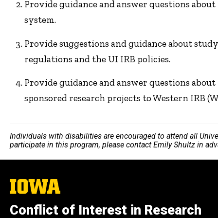
Provide guidance and answer questions about 
system.
Provide suggestions and guidance about study
regulations and the UI IRB policies.
Provide guidance and answer questions about 
sponsored research projects to Western IRB (W
Individuals with disabilities are encouraged to attend all Uni
participate in this program, please contact Emily Shultz in ad
The
University
of
Conflict of Interest in Research
Iowa