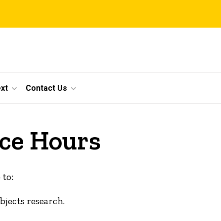
xt
Contact Us
ce Hours
 to:
jects research.