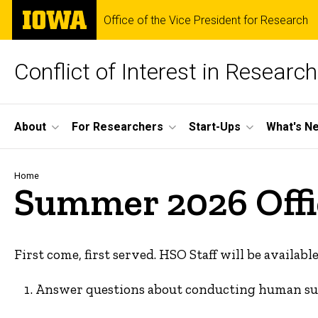
Skip
The
Office of the Vice President for Research
to
University
main
of
content
Iowa
Conflict of Interest in Research
Site
About
For Researchers
Start-Ups
What's Ne
Main
Navigation
Breadcrumb
Home
Summer 2026 Offi
First come, first served. HSO Staff will be available
Answer questions about conducting human sub