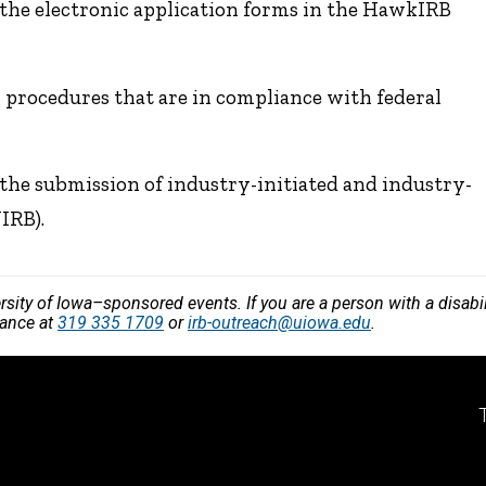
the electronic application forms in the HawkIRB
 procedures that are in compliance with federal
the submission of industry-initiated and industry-
IRB).
versity of Iowa–sponsored events. If you are a person with a disa
vance at
319 335 1709
or
irb-outreach@uiowa.edu
.