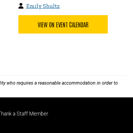
Emily Shultz
VIEW ON EVENT CALENDAR
bility who requires a reasonable accommodation in order to
Footer
Thank a Staff Member
tertiary